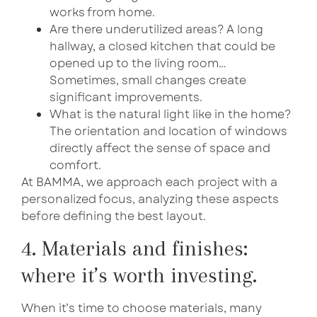
works from home.
Are there underutilized areas? A long
hallway, a closed kitchen that could be
opened up to the living room…
Sometimes, small changes create
significant improvements.
What is the natural light like in the home?
The orientation and location of windows
directly affect the sense of space and
comfort.
At BAMMA, we approach each project with a
personalized focus, analyzing these aspects
before defining the best layout.
4. Materials and finishes:
where it’s worth investing.
When it’s time to choose materials, many