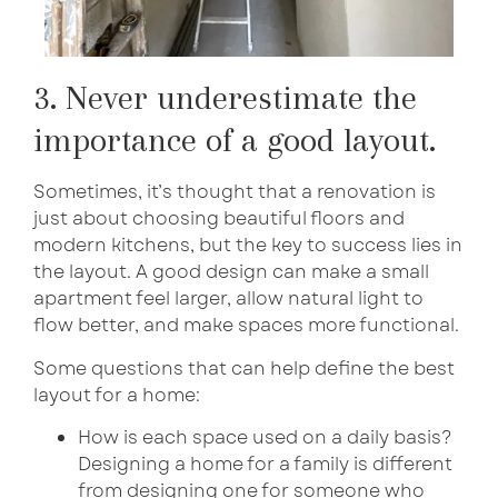
3. Never underestimate the
importance of a good layout.
Sometimes, it’s thought that a renovation is
just about choosing beautiful floors and
modern kitchens, but the key to success lies in
the layout. A good design can make a small
apartment feel larger, allow natural light to
flow better, and make spaces more functional.
Some questions that can help define the best
layout for a home:
How is each space used on a daily basis?
Designing a home for a family is different
from designing one for someone who