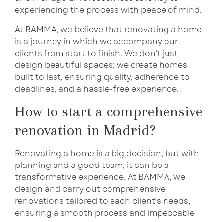
experiencing the process with peace of mind.
At BAMMA, we believe that renovating a home
is a journey in which we accompany our
clients from start to finish. We don’t just
design beautiful spaces; we create homes
built to last, ensuring quality, adherence to
deadlines, and a hassle-free experience.
How to start a comprehensive
renovation in Madrid?
Renovating a home is a big decision, but with
planning and a good team, it can be a
transformative experience. At BAMMA, we
design and carry out comprehensive
renovations tailored to each client’s needs,
ensuring a smooth process and impeccable