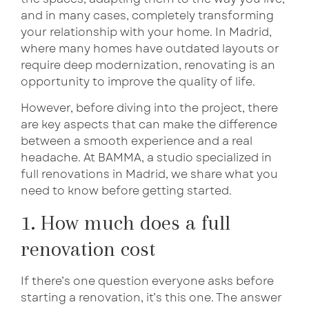
and in many cases, completely transforming
your relationship with your home. In Madrid,
where many homes have outdated layouts or
require deep modernization, renovating is an
opportunity to improve the quality of life.
However, before diving into the project, there
are key aspects that can make the difference
between a smooth experience and a real
headache. At BAMMA, a studio specialized in
full renovations in Madrid, we share what you
need to know before getting started.
1. How much does a full
renovation cost
If there’s one question everyone asks before
starting a renovation, it’s this one. The answer