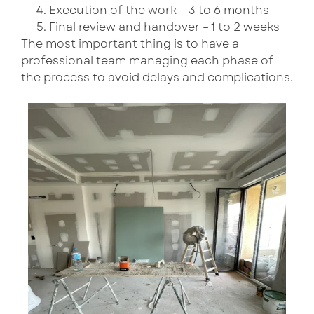
Execution of the work – 3 to 6 months
Final review and handover – 1 to 2 weeks
The most important thing is to have a
professional team managing each phase of
the process to avoid delays and complications.