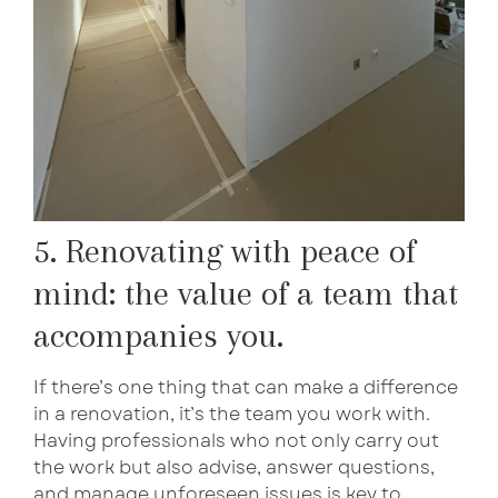
5. Renovating with peace of
mind: the value of a team that
accompanies you.
If there’s one thing that can make a difference
in a renovation, it’s the team you work with.
Having professionals who not only carry out
the work but also advise, answer questions,
and manage unforeseen issues is key to