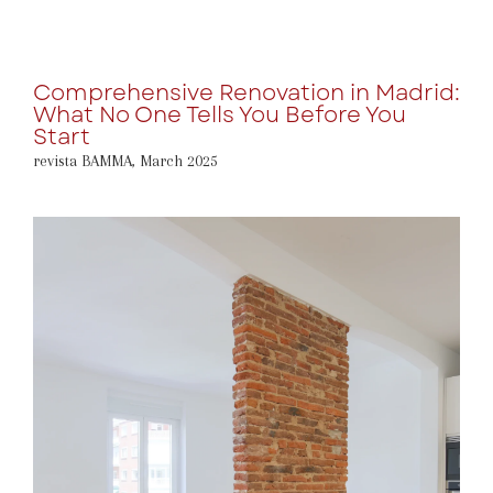
Comprehensive Renovation in Madrid:
What No One Tells You Before You
Start
revista BAMMA
,
March 2025