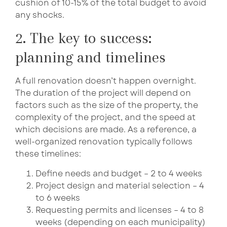
cushion of 10-15% of the total budget to avoid
any shocks.
2. The key to success:
planning and timelines
A full renovation doesn’t happen overnight.
The duration of the project will depend on
factors such as the size of the property, the
complexity of the project, and the speed at
which decisions are made. As a reference, a
well-organized renovation typically follows
these timelines:
Define needs and budget – 2 to 4 weeks
Project design and material selection – 4
to 6 weeks
Requesting permits and licenses – 4 to 8
weeks (depending on each municipality)