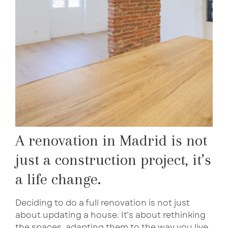
A renovation in Madrid is not
just a construction project, it’s
a life change.
Deciding to do a full renovation is not just
about updating a house. It’s about rethinking
the spaces, adapting them to the way you live,