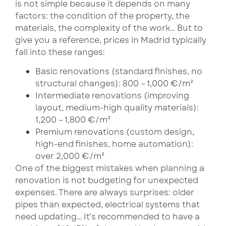
is not simple because it depends on many
factors: the condition of the property, the
materials, the complexity of the work… But to
give you a reference, prices in Madrid typically
fall into these ranges:
Basic renovations (standard finishes, no
structural changes): 800 – 1,000 €/m²
Intermediate renovations (improving
layout, medium-high quality materials):
1,200 – 1,800 €/m²
Premium renovations (custom design,
high-end finishes, home automation):
over 2,000 €/m²
One of the biggest mistakes when planning a
renovation is not budgeting for unexpected
expenses. There are always surprises: older
pipes than expected, electrical systems that
need updating… It’s recommended to have a