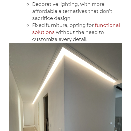
Decorative lighting, with more
affordable alternatives that don’t
sacrifice design.
Fixed furniture, opting for
functional
solutions
without the need to
customize every detail.