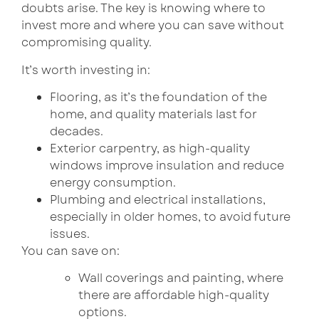
doubts arise. The key is knowing where to
invest more and where you can save without
compromising quality.
It’s worth investing in:
Flooring, as it’s the foundation of the
home, and quality materials last for
decades.
Exterior carpentry, as high-quality
windows improve insulation and reduce
energy consumption.
Plumbing and electrical installations,
especially in older homes, to avoid future
issues.
You can save on:
Wall coverings and painting, where
there are affordable high-quality
options.