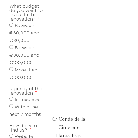
What budget
do you want to
invest in the
renovation?
Between
€60,000 and
€80,000
Between
€80,000 and
€100,000
More than
€100,000
Urgency of the
renovation
Immediate
Within the
next 2 months
C/ Conde de la
How did you
Cimera 6
find us?
Planta baja,
Website