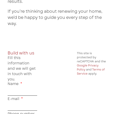
results.
If you’re thinking about renewing your home,
we’d be happy to guide you every step of the
way.
Build with us
This site is
Fill this
protected by
reCAPTCHA and the
information
Google Privacy
and we will get
Policy
and
Terms of
in touch with
Service
apply.
you.
Name
E-mail
Phone number