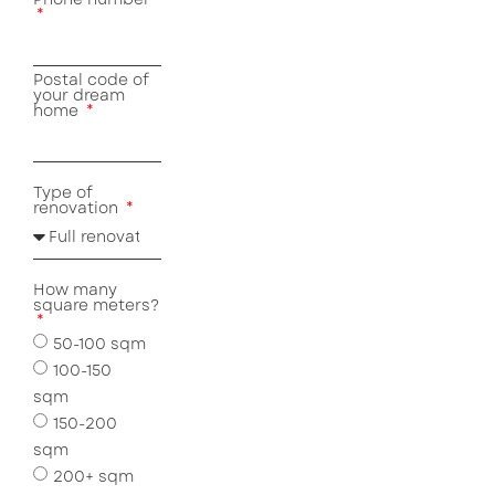
Postal code of
your dream
home
Type of
renovation
How many
square meters?
50-100 sqm
100-150
sqm
150-200
sqm
200+ sqm