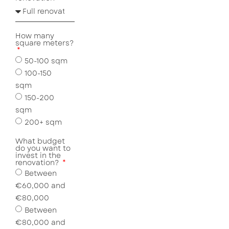
How many
square meters?
50-100 sqm
100-150
sqm
150-200
sqm
200+ sqm
What budget
do you want to
invest in the
renovation?
Between
€60,000 and
€80,000
Between
€80,000 and