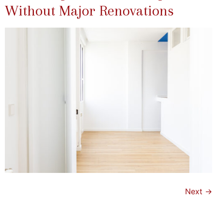
Without Major Renovations
Next
→