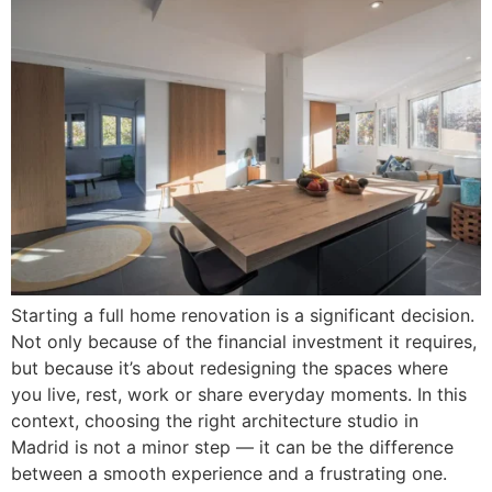
Starting a full home renovation is a significant decision.
Not only because of the financial investment it requires,
but because it’s about redesigning the spaces where
you live, rest, work or share everyday moments. In this
context, choosing the right architecture studio in
Madrid is not a minor step — it can be the difference
between a smooth experience and a frustrating one.