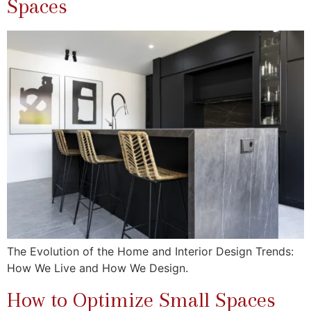
Spaces
The Evolution of the Home and Interior Design Trends:
How We Live and How We Design.
How to Optimize Small Spaces