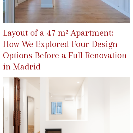
Layout of a 47 m² Apartment:
How We Explored Four Design
Options Before a Full Renovation
in Madrid