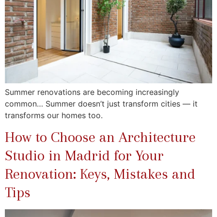
Summer renovations are becoming increasingly
common… Summer doesn’t just transform cities — it
transforms our homes too.
How to Choose an Architecture
Studio in Madrid for Your
Renovation: Keys, Mistakes and
Tips