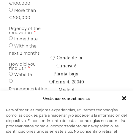
€100,000
More than
€100,000
Urgency of the
renovation
Immediate
Within the
next 2 months
C/ Conde de la
How did you
Cimera 6
find us?
Planta baja,
Website
Oficina 4. 28040
Recommendation
Madrid
Social
hola@bamma.es
Gestionar consentimiento
Media
+34 655 09 74
Para ofrecer las mejores experiencias, utilizamos tecnologías
84
como las cookies para almacenar y/o acceder a la información del
dispositivo. El consentimiento de estas tecnologías nos permitirá
procesar datos como el comportamiento de navegación o las
identificaciones únicas en este sitio. No consentir o retirar el