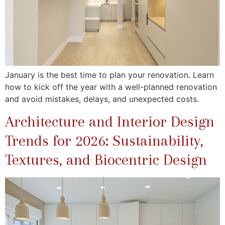
January is the best time to plan your renovation. Learn
how to kick off the year with a well-planned renovation
and avoid mistakes, delays, and unexpected costs.
Architecture and Interior Design
Trends for 2026: Sustainability,
Textures, and Biocentric Design