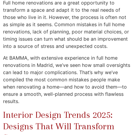
Full home renovations are a great opportunity to
transform a space and adapt it to the real needs of
those who live in it. However, the process is often not
as simple as it seems. Common mistakes in full home
renovations, lack of planning, poor material choices, or
timing issues can turn what should be an improvement
into a source of stress and unexpected costs.
At BAMMA, with extensive experience in full home
renovations in Madrid, we’ve seen how small oversights
can lead to major complications. That’s why we’ve
compiled the most common mistakes people make
when renovating a home—and how to avoid them—to
ensure a smooth, well-planned process with flawless
results.
Interior Design Trends 2025:
Designs That Will Transform