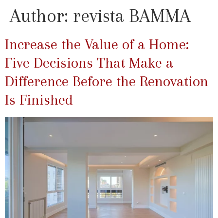
Author:
revista BAMMA
Increase the Value of a Home:
Five Decisions That Make a
Difference Before the Renovation
Is Finished