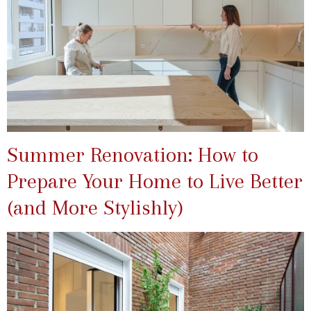
Summer Renovation: How to
Prepare Your Home to Live Better
(and More Stylishly)