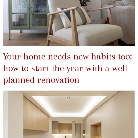
Your home needs new habits too:
how to start the year with a well-
planned renovation