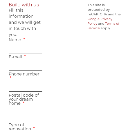
Build with us
This site is
Fill this
protected by
reCAPTCHA and the
information
Google Privacy
and we will get
Policy
and
Terms of
in touch with
Service
apply.
you.
Name
E-mail
Phone number
Postal code of
your dream
home
Type of
renovation