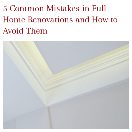
5 Common Mistakes in Full
Home Renovations and How to
Avoid Them