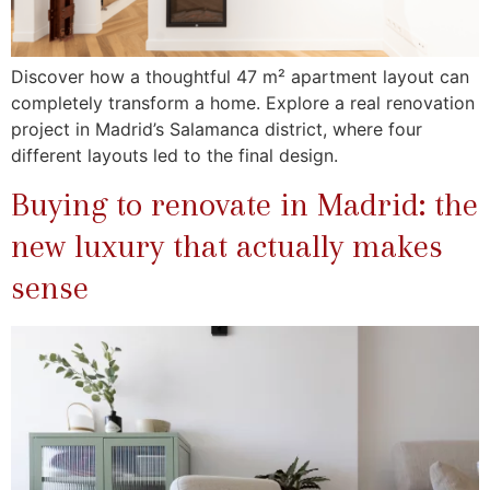
Discover how a thoughtful 47 m² apartment layout can
completely transform a home. Explore a real renovation
project in Madrid’s Salamanca district, where four
different layouts led to the final design.
Buying to renovate in Madrid: the
new luxury that actually makes
sense