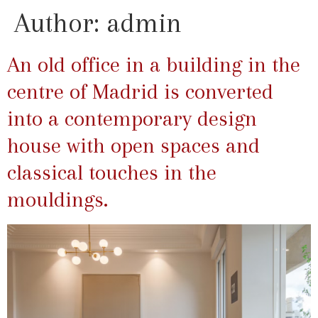
Author:
admin
An old office in a building in the
centre of Madrid is converted
into a contemporary design
house with open spaces and
classical touches in the
mouldings.