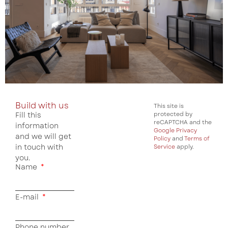
Build with us
This site is
Fill this
protected by
reCAPTCHA and the
information
Google Privacy
and we will get
Policy
and
Terms of
in touch with
Service
apply.
you.
Name
E-mail
Phone number