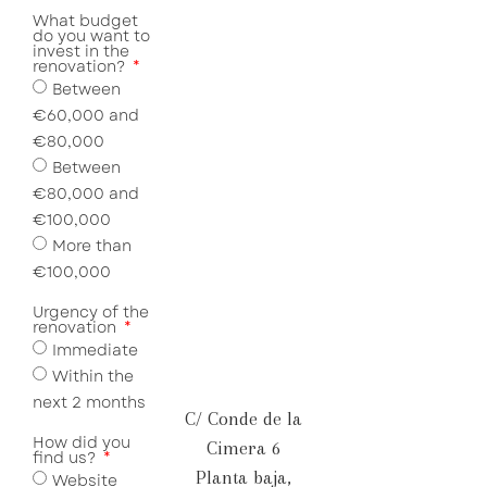
What budget
do you want to
invest in the
renovation?
Between
€60,000 and
€80,000
Between
€80,000 and
€100,000
More than
€100,000
Urgency of the
renovation
Immediate
Within the
next 2 months
C/ Conde de la
How did you
Cimera 6
find us?
Planta baja,
Website