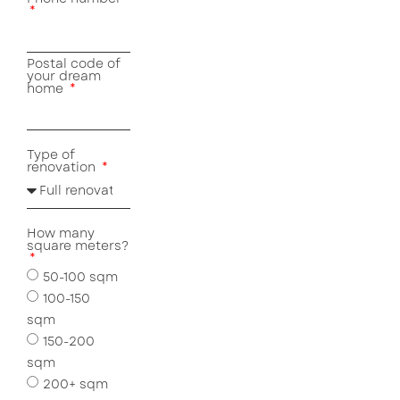
Postal code of
your dream
home
Type of
renovation
How many
square meters?
50-100 sqm
100-150
sqm
150-200
sqm
200+ sqm