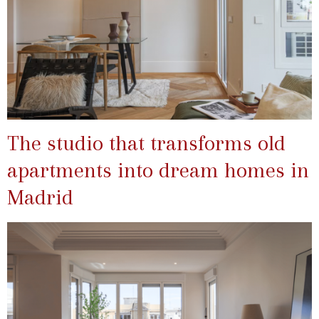
The studio that transforms old
apartments into dream homes in
Madrid